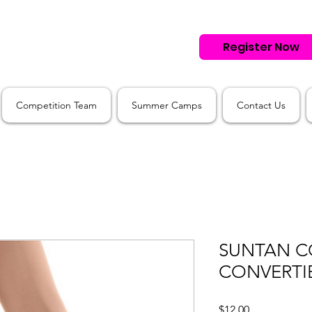
Register Now
Competition Team
Summer Camps
Contact Us
SUNTAN C
CONVERTIB
Price
$12.00