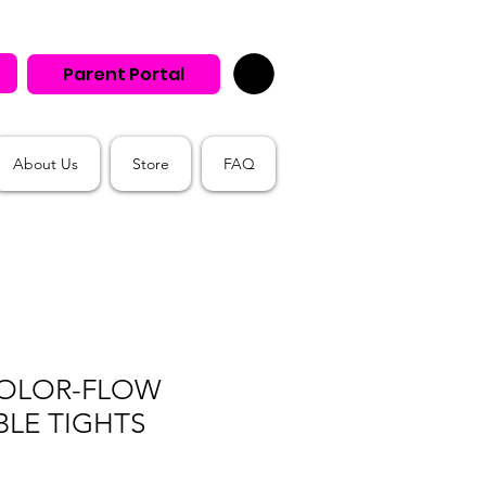
Parent Portal
About Us
Store
FAQ
OLOR-FLOW
LE TIGHTS