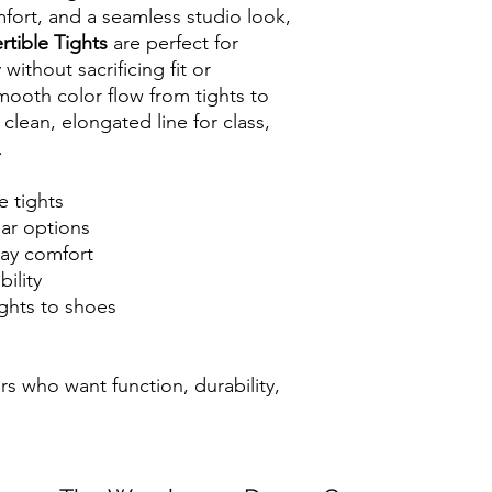
mfort, and a seamless studio look,
tible Tights
are perfect for
without sacrificing fit or
ooth color flow from tights to
 clean, elongated line for class,
.
e tights
ear options
day comfort
ility
ghts to shoes
rs who want function, durability,