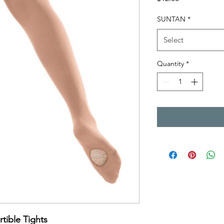
SUNTAN
*
Select
Quantity
*
ible Tights