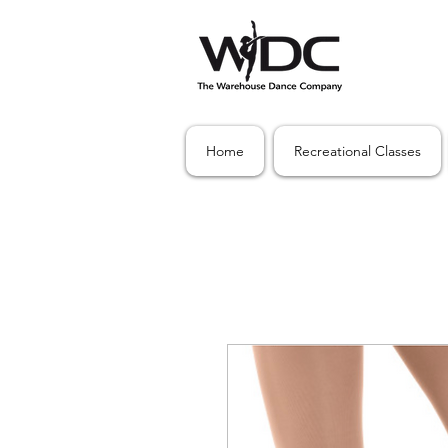
Home
Recreational Classes