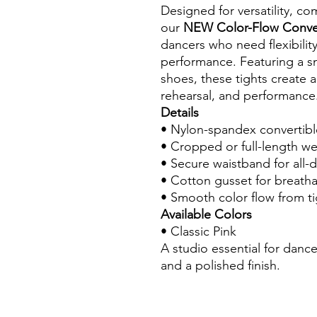
Designed for versatility, co
our
NEW Color-Flow Conver
dancers who need flexibility 
performance. Featuring a sm
shoes, these tights create a
rehearsal, and performance
Details
• Nylon-spandex convertibl
• Cropped or full-length w
• Secure waistband for all-
• Cotton gusset for breathab
• Smooth color flow from ti
Available Colors
• Classic Pink
A studio essential for dance
and a polished finish.