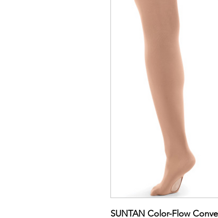
SUNTAN Color-Flow Convert