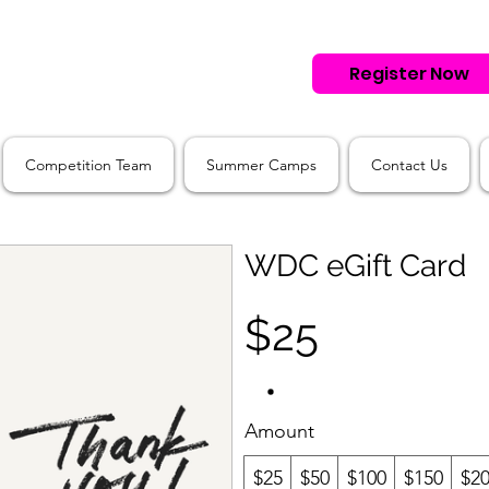
Register Now
Competition Team
Summer Camps
Contact Us
WDC eGift Card
$25
Amount
$25
$50
$100
$150
$2