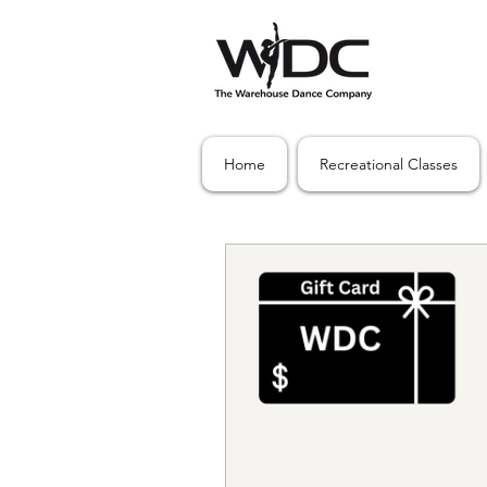
Home
Recreational Classes