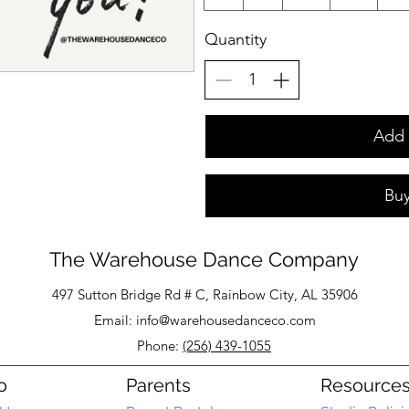
Quantity
Add 
Bu
The Warehouse Dance Company
497 Sutton Bridge Rd # C, Rainbow City, AL 35906
Email:
info@warehousedanceco.com
Phone:
(256) 439-1055
o
Parents
Resource