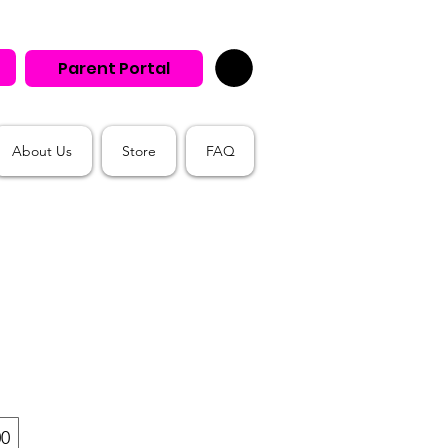
Parent Portal
About Us
Store
FAQ
00