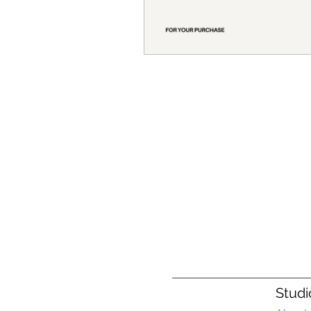
Studi