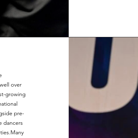
e
well over
est-growing
eational
ngside pre-
re dancers
ities.Many