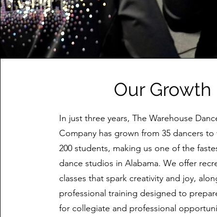
Our Growth
In just three years, The Warehouse Danc
Company has grown from 35 dancers to 
200 students, making us one of the fast
dance studios in Alabama. We offer recr
classes that spark creativity and joy, alo
professional training designed to prepa
for collegiate and professional opportun