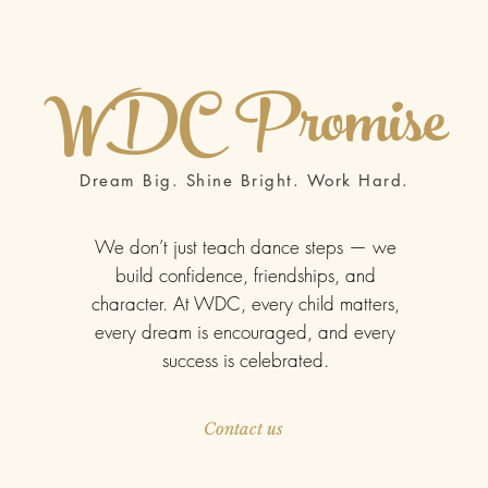
WDC
Promise
Dream Big. Shine Bright. Work Hard.
We don’t just teach dance steps — we
build confidence, friendships, and
character. At WDC, every child matters,
every dream is encouraged, and every
success is celebrated.
Contact us