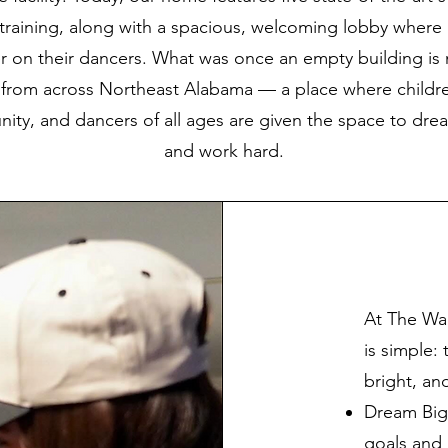
y training, along with a spacious, welcoming lobby where 
r on their dancers. What was once an empty building i
from across Northeast Alabama — a place where childre
nity, and dancers of all ages are given the space to drea
and work hard.
At The Wa
is simple:
bright, an
Dream Big
goals and b