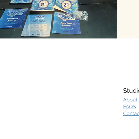
Studi
About
FAQS
Contac