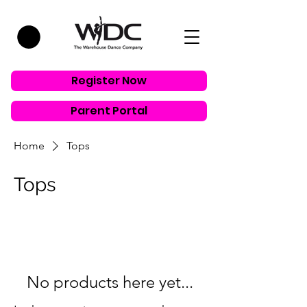
Register Now
Parent Portal
Home
Tops
Tops
No products here yet...