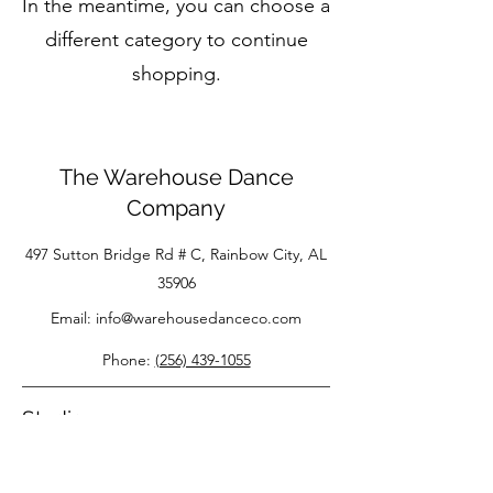
In the meantime, you can choose a
different category to continue
shopping.
The Warehouse Dance
Company
497 Sutton Bridge Rd # C, Rainbow City, AL
35906
Email:
info@warehousedanceco.com
Phone:
(256) 439-1055
Studio
About Us
FAQS