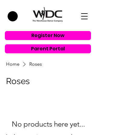
Register Now
Parent Portal
Home
Roses
Roses
No products here yet...