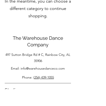
In the meantime, you can choose a
different category to continue
shopping.
The Warehouse Dance
Company
497 Sutton Bridge Rd # C, Rainbow City, AL
35906
Email:
info@warehousedanceco.com
Phone:
(256) 439-1055
Studio
About Us
FAQS