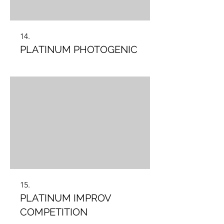
14.
PLATINUM PHOTOGENIC
15.
PLATINUM IMPROV
COMPETITION