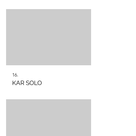
16.
KAR SOLO