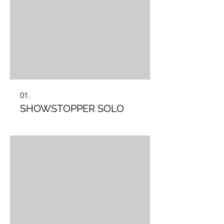
01.
SHOWSTOPPER SOLO