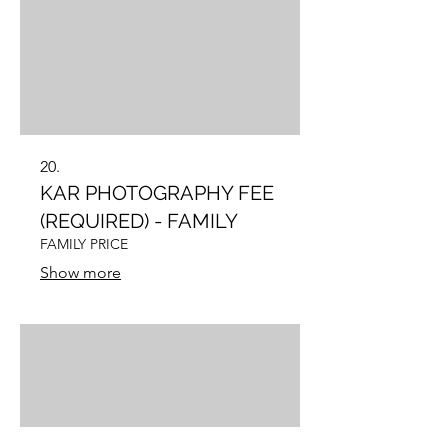
20.
KAR PHOTOGRAPHY FEE
(REQUIRED) - FAMILY
FAMILY PRICE
Show more