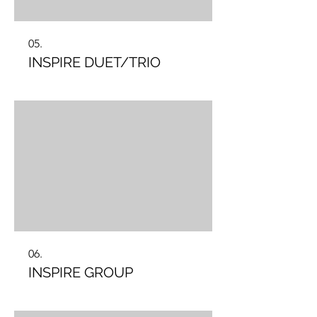
05.
INSPIRE DUET/TRIO
06.
INSPIRE GROUP