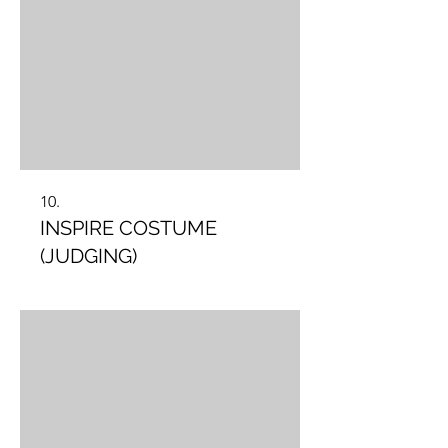
10.
INSPIRE COSTUME
(JUDGING)