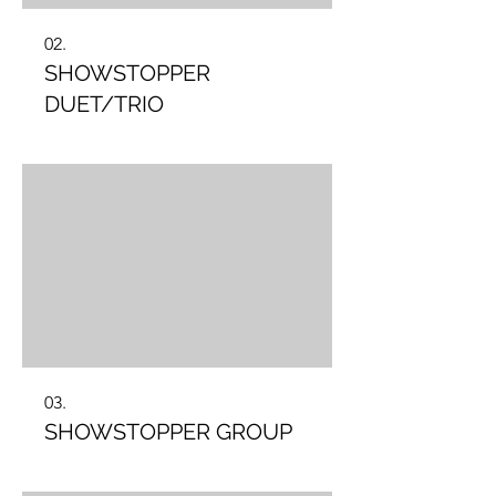
02.
SHOWSTOPPER
DUET/TRIO
03.
SHOWSTOPPER GROUP