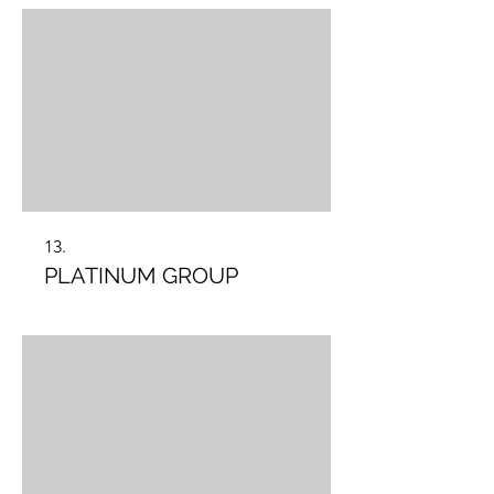
13.
PLATINUM GROUP