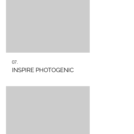
07.
INSPIRE PHOTOGENIC