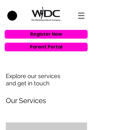
Register Now
Parent Portal
Explore our services
and get in touch
Our Services