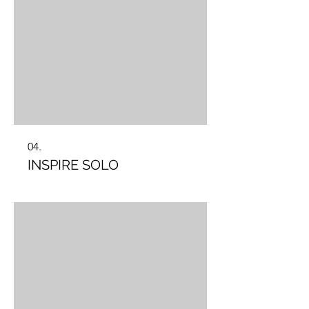
04.
INSPIRE SOLO