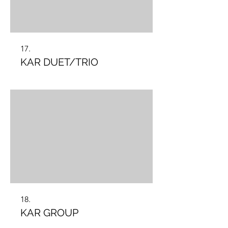
17.
KAR DUET/TRIO
18.
KAR GROUP