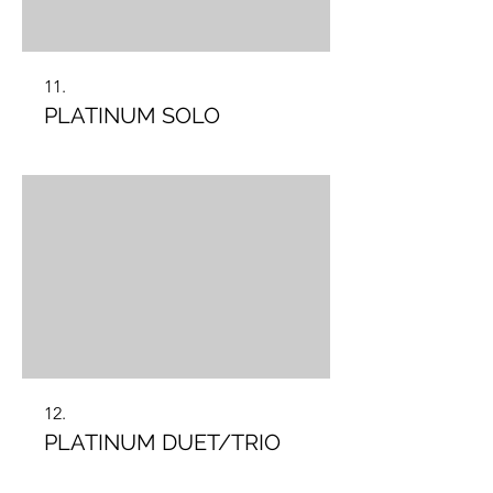
11.
PLATINUM SOLO
12.
PLATINUM DUET/TRIO