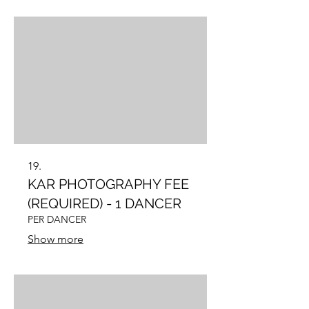
19.
KAR PHOTOGRAPHY FEE
(REQUIRED) - 1 DANCER
PER DANCER
Show more