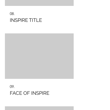
08.
INSPIRE TITLE
09.
FACE OF INSPIRE